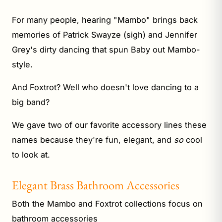
For many people, hearing "Mambo" brings back
memories of Patrick Swayze (sigh) and Jennifer
Grey's dirty dancing that spun Baby out Mambo-
style.
And Foxtrot? Well who doesn't love dancing to a
big band?
We gave two of our favorite accessory lines these
names because they're fun, elegant, and
so
cool
to look at.
Elegant Brass Bathroom Accessories
Both the Mambo and Foxtrot collections focus on
bathroom accessories