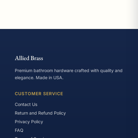
Allied Brass
Premium bathroom hardware crafted with quality and
elegance. Made in USA.
CUSTOMER SERVICE
Contact Us
Return and Refund Policy
Privacy Policy
FAQ