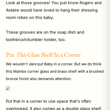
Look at those grooves! You just know Rogers and
Astaire would have loved to hang their dressing
room robes on this baby.
These grooves are on the soap dish and
toothbrush/tumbler holder, too.
Put
This
Glass Shelf In a Corner
We wouldn't
dare
put Baby in a corner. But we do think
this Mambo corner glass and brass shelf with a brushed
bronze finish also demands attention:
Put that in a corner to use space that's often
overlooked. It also comes as a
double glass shelf
.