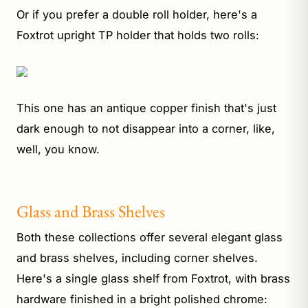
Or if you prefer a double roll holder, here's a
Foxtrot upright TP holder that holds two rolls:
This one has an antique copper finish that's just
dark enough to not disappear into a corner, like,
well, you know.
Glass and Brass Shelves
Both these collections offer several elegant glass
and brass shelves, including corner shelves.
Here's a single glass shelf from Foxtrot, with brass
hardware finished in a bright polished chrome: