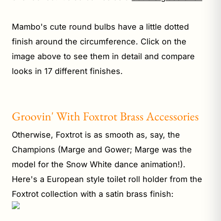
Mambo's cute round bulbs have a little dotted
finish around the circumference. Click on the
image above to see them in detail and compare
looks in 17 different finishes.
Groovin' With Foxtrot Brass Accessories
Otherwise, Foxtrot is as smooth as, say, the
Champions (Marge and Gower; Marge was the
model for the Snow White dance animation!).
Here's a European style toilet roll holder from the
Foxtrot collection with a satin brass finish: