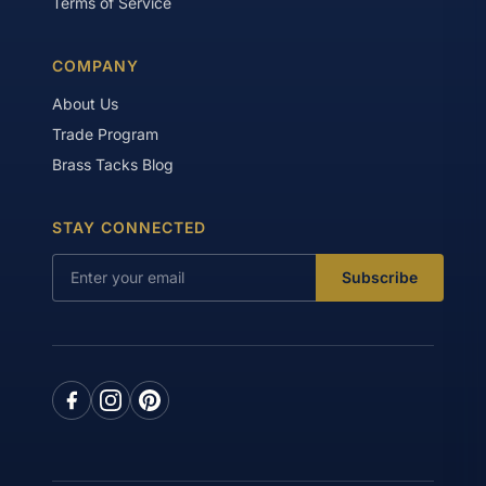
Terms of Service
COMPANY
About Us
Trade Program
Brass Tacks Blog
STAY CONNECTED
Subscribe