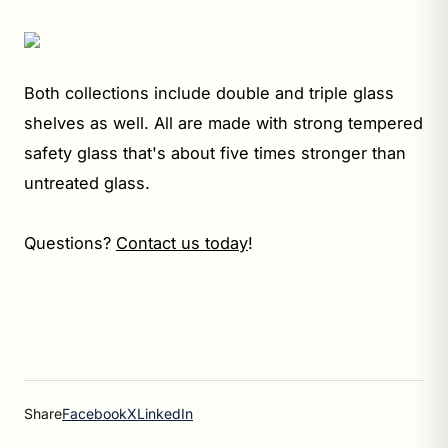
Both collections include double and triple glass
shelves as well. All are made with strong tempered
safety glass that's about five times stronger than
untreated glass.
Questions?
Contact us today
!
Share
Facebook
X
LinkedIn