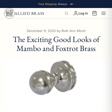
Free Shipping
Always
ALLIED BRASS
Log In
December 9, 2020
by Ruth Ann Monti
The Exciting Good Looks of
Mambo and Foxtrot Brass