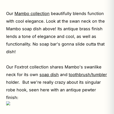
Our
Mambo collection
beautifully blends function
with cool elegance. Look at the swan neck on the
Mambo soap dish above! Its antique brass finish
lends a tone of elegance and cool, as well as
functionality. No soap bar's gonna slide outta that
dish!
Our Foxtrot collection shares Mambo's swanlike
neck for its own
soap dish
and
toothbrush/tumbler
holder. But we're really crazy about its singular
robe hook, seen here with an antique pewter
finish: